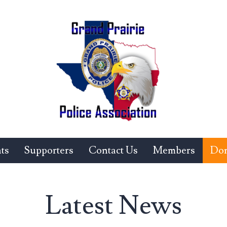
ts
Supporters
Contact Us
Members
Don