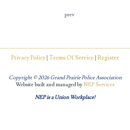
prev
Privacy Policy
|
Terms Of Service
|
Register
Copyright ©
2026 Grand Prairie Police Association
Website built and managed by
NEP Services
NEP is a Union Workplace!