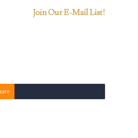
Join Our E-Mail List!
ate