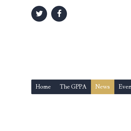
Home
The GPPA
News
Even